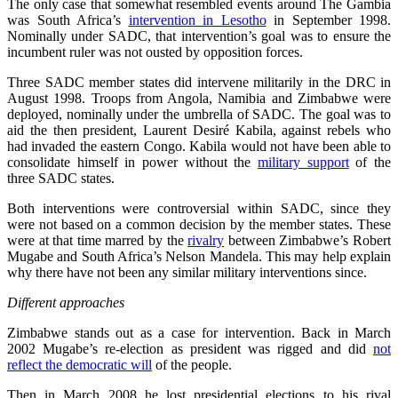
The only case that somewhat resembled events around The Gambia
was South Africa’s
intervention in Lesotho
in September 1998.
Nominally under SADC, that intervention’s goal was to ensure the
incumbent ruler was not ousted by opposition forces.
Three SADC member states did intervene militarily in the DRC in
August 1998. Troops from Angola, Namibia and Zimbabwe were
deployed, nominally under the umbrella of SADC. The goal was to
aid the then president, Laurent Desiré Kabila, against rebels who
had invaded the eastern Congo. Kabila would not have been able to
consolidate himself in power without the
military support
of the
three SADC states.
Both interventions were controversial within SADC, since they
were not based on a common decision by the member states. These
were at that time marred by the
rivalry
between Zimbabwe’s Robert
Mugabe and South Africa’s Nelson Mandela. This may help explain
why there have not been any similar military interventions since.
Different approaches
Zimbabwe stands out as a case for intervention. Back in March
2002 Mugabe’s re-election as president was rigged and did
not
reflect the democratic will
of the people.
Then in March 2008 he lost presidential elections to his rival