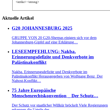
<strike> <strong>
Aktuelle Artikel
G20 JOHANNESBURG 2025
GRUPPE VON 20 G20-Sherpas einigen sich vor dem
Johannesburg-Gipfel auf eine Erklärung…
LESEEMPFEHLUNG: Nakba.
Erinnerungsdefizite und Denkverbote im
Palästinakonflikt
Nakba. Erinnerungsdefizite und Denkverbote im
Palästinakonflikt Herausgegeben von Wolfgang Benz Der
Nahost-Konflikt…
75 Jahre Europäische
Menschenrechtskonvention _ Der Schutz…
Der Schutz vor staatlicher Willkür bröckelt Viele Regierungen
erkennen die Urteile des…