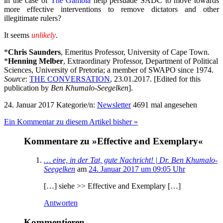
in the case of
The Gambia
help persuade SADC to move towards
more effective interventions to remove dictators and other
illegitimate rulers?
It seems
unlikely
.
*
Chris Saunders
, Emeritus Professor, University of Cape Town.
*
Henning Melber
, Extraordinary Professor, Department of Political
Sciences, University of Pretoria; a member of SWAPO since 1974.
Source
:
THE CONVERSATION
, 23.01.2017. [Edited for this
publication by
Ben Khumalo-Seegelken
].
24. Januar 2017
Kategorie/n:
Newsletter
4691 mal angesehen
Ein Kommentar zu diesem Artikel bisher »
Kommentare zu »Effective and Exemplary«
… eine, in der Tat, gute Nachricht! | Dr. Ben Khumalo-
Seegelken
am
24. Januar 2017 um 09:05 Uhr
[…] siehe >> Effective and Exemplary […]
Antworten
Kommentieren