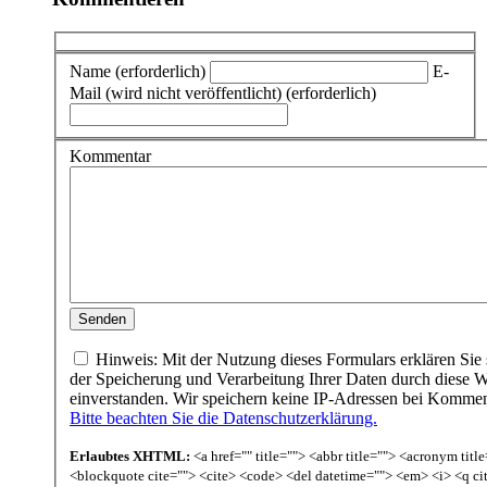
Name (erforderlich)
E-
Mail (wird nicht veröffentlicht) (erforderlich)
Kommentar
Hinweis: Mit der Nutzung dieses Formulars erklären Sie 
der Speicherung und Verarbeitung Ihrer Daten durch diese W
einverstanden. Wir speichern keine IP-Adressen bei Komme
Bitte beachten Sie die Datenschutzerklärung.
Erlaubtes XHTML:
<a href="" title=""> <abbr title=""> <acronym titl
<blockquote cite=""> <cite> <code> <del datetime=""> <em> <i> <q ci