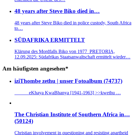
48 years after Steve Biko died in…
48 years after Steve Biko died in police custody, South Africa
to…
SÜDAFRIKA ERMITTELT
Klärung des Mordfalls Biko von 1977 PRETORIA,
12.09.2025: Südafrikas Staatsanwaltschaft ermittelt wieder…
Am häufigsten angesehen*
iziThombe zethu | unser Fotoalbum (74737)
eKhaya KwaBhanya [1941-1963] >>kwethu …
The Christian Institute of Southern Africa in…
(50124)
Christian involvement in questioning and resisting apartheid