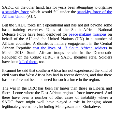
SADC, on the other hand, has for years been attempting to organise
a stand-by force
which would fall under the
stand-by force of the
African Union
(AU).
But the SADC force isn’t operational and has not got beyond some
basic training exercises. Units of the South African National
Defence Force have been deployed for
peace-making missions
on
behalf of the AU and the United Nations (UN) in a number of
African countries. A disastrous military engagement in the Central
African Republic
cost the lives of 13 South African soldiers
in
March 2013. South African troops remain in the Democratic
Republic of the Congo (DRC), a SADC member state. Soldiers
have been
killed there
, too.
It cannot be said that southern Africa has not experienced the kind of
civil wars that West Africa has had in recent decades, and that there
has therefore not been the need for such a force in the region.
The war in the DRC has been far larger than those in Liberia and
Sierra Leone where the East African regional force intervened. And
there have been a number of other cases of instability where a
SADC force might well have played a role in bringing about
legitimate governance, including Madagascar and Zimbabwe.