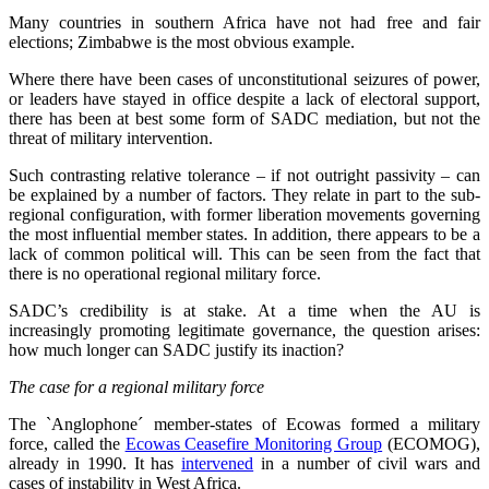
Many countries in southern Africa have not had free and fair
elections; Zimbabwe is the most obvious example.
Where there have been cases of unconstitutional seizures of power,
or leaders have stayed in office despite a lack of electoral support,
there has been at best some form of SADC mediation, but not the
threat of military intervention.
Such contrasting relative tolerance – if not outright passivity – can
be explained by a number of factors. They relate in part to the sub-
regional configuration, with former liberation movements governing
the most influential member states. In addition, there appears to be a
lack of common political will. This can be seen from the fact that
there is no operational regional military force.
SADC’s credibility is at stake. At a time when the AU is
increasingly promoting legitimate governance, the question arises:
how much longer can SADC justify its inaction?
The case for a regional military force
The `Anglophone´ member-states of Ecowas formed a military
force, called the
Ecowas Ceasefire Monitoring Group
(ECOMOG),
already in 1990. It has
intervened
in a number of civil wars and
cases of instability in West Africa.