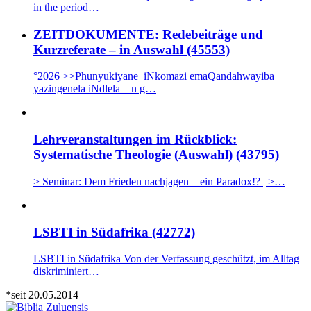
in the period…
ZEITDOKUMENTE: Redebeiträge und
Kurzreferate – in Auswahl (45553)
°2026 >>Phunyukiyane iNkomazi emaQandahwayiba _
yazingenela iNdlela n g…
Lehrveranstaltungen im Rückblick:
Systematische Theologie (Auswahl) (43795)
> Seminar: Dem Frieden nachjagen – ein Paradox!? | >…
LSBTI in Südafrika (42772)
LSBTI in Südafrika Von der Verfassung geschützt, im Alltag
diskriminiert…
*seit 20.05.2014