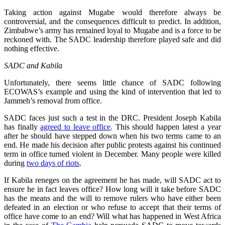
Taking action against Mugabe would therefore always be
controversial, and the consequences difficult to predict. In addition,
Zimbabwe’s army has remained loyal to Mugabe and is a force to be
reckoned with. The SADC leadership therefore played safe and did
nothing effective.
SADC and Kabila
Unfortunately, there seems little chance of SADC following
ECOWAS’s example and using the kind of intervention that led to
Jammeh’s removal from office.
SADC faces just such a test in the DRC. President Joseph Kabila
has finally
agreed to leave office
. This should happen latest a year
after he should have stepped down when his two terms came to an
end. He made his decision after public protests against his continued
term in office turned violent in December. Many people were killed
during
two days of riots
.
If Kabila reneges on the agreement he has made, will SADC act to
ensure he in fact leaves office? How long will it take before SADC
has the means and the will to remove rulers who have either been
defeated in an election or who refuse to accept that their terms of
office have come to an end? Will what has happened in West Africa