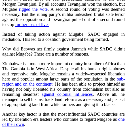
Morgan Tsvangirai. By all accounts Tsvangirai won the election, but
Mugabe
rigged the vote
. A second round of voting was deemed
necessary. But the ruling party’s militia unleashed brutal state terror
against the opposition and Tsvangirai pulled out of a second round
to stop
further loss of lives
.
Instead of taking action against Mugabe, SADC engaged in
mediation. This led to a coalition government being formed.
Why did Ecowas act firmly against Jammeh while SADC didn’t
against Mugabe? There are a number of reasons.
Zimbabwe is a much more important country in southern Africa than
The Gambia is in West Africa. Despite all his human rights abuses
and repressive rule, Mugabe remains a widely-respected liberation
hero and popular among large parts of the population in the
sub-
region and on the continent
. He has been able to project himself as
having not only liberated his country from colonialism but also as
remaining steadfast
against colonial influences
. Above all, he
managed to sell his fast track land reforms as a necessary and just act
of appropriating land from white farmers and giving it to blacks.
Another key factor is that the most influential SADC countries are
led by liberation-era leaders who continue to regard Mugabe as
one
of their own
.