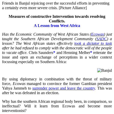
Friends in Banjul rejoicing over the successful efforts in preventing
a certainly even more severe crisis. [Picture Alliance]
Measures of constructive Intervention towards resolving
Conflicts.
A Lesson from West Africa
Has the Economic Community of West African States (
Ecowas
) just
taught the Southern African Development Community (
SADC
) a
lesson? The West African states effectively
took a dictator to task
after he had refused to comply with the democratic will of the people
to vacate office.
Chris Saunders
*
and Henning Melber
*
reiterate the
issue and open an exchange of perceptions in a wider context
focussing especially on Southern Africa:
By using diplomacy in combination with the threat of military
force,
Ecowas
managed to convince the former Gambian president
Yahya Jammeh to
surrender power and leave the country
. This was
after he was defeated in an election.
Why has the southern African regional body been, in comparison, so
ineffectual? Will it learn from Ecowas and become more
interventionist?