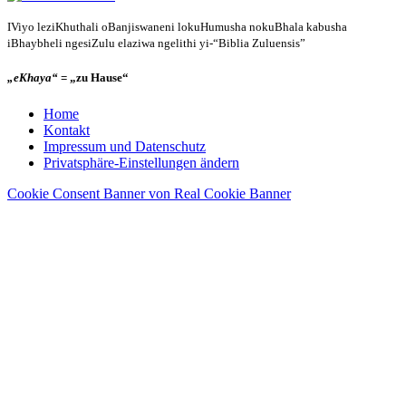
IViyo leziKhuthali oBanjiswaneni lokuHumusha nokuBhala kabusha
iBhaybheli ngesiZulu elaziwa ngelithi yi-“Biblia Zuluensis”
„eKhaya“
= „zu Hause“
Home
Kontakt
Impressum und Datenschutz
Privatsphäre-Einstellungen ändern
Cookie Consent Banner von Real Cookie Banner