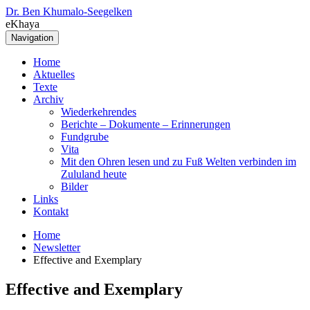
Dr. Ben Khumalo-Seegelken
eKhaya
Navigation
Home
Aktuelles
Texte
Archiv
Wiederkehrendes
Berichte – Dokumente – Erinnerungen
Fundgrube
Vita
Mit den Ohren lesen und zu Fuß Welten verbinden im
Zululand heute
Bilder
Links
Kontakt
Home
Newsletter
Effective and Exemplary
Effective and Exemplary