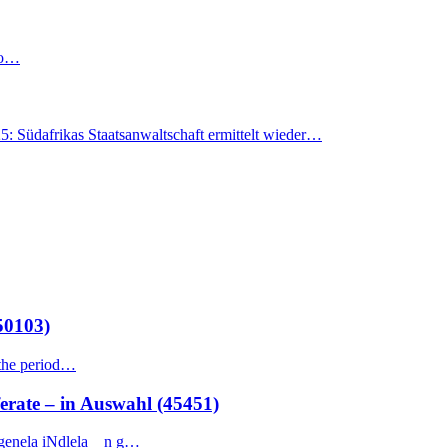
 to…
Südafrikas Staatsanwaltschaft ermittelt wieder…
50103)
 the period…
te – in Auswahl (45451)
genela iNdlela n g…