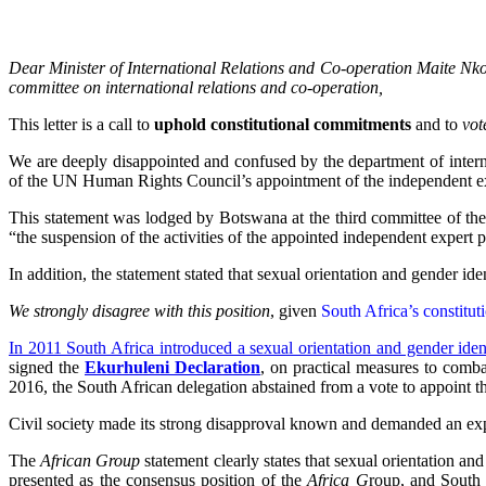
Dear Minister of International Relations and Co-operation Maite 
committee on international relations and co-operation,
This letter is a call to
uphold constitutional commitments
and to
vo
We are deeply disappointed and confused by the department of intern
of the UN Human Rights Council’s appointment of the independent exp
This statement was lodged by Botswana at the third committee of th
“the suspension of the activities of the appointed independent expert p
In addition, the statement stated that sexual orientation and gender ide
We strongly disagree with this position
, given
South Africa’s constitut
In 2011 South Africa introduced a sexual orientation and gender iden
signed the
Ekurhuleni Declaration
, on practical measures to comba
2016, the South African delegation abstained from a vote to appoint t
Civil society made its strong disapproval known and demanded an exp
The
African Group
statement clearly states that sexual orientation and
presented as the consensus position of the
Africa G
roup, and South A