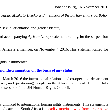
Johannesburg, 16 November 2016
ozipho Mxakato-Diseko and members of the parliamentary portfolio-
 sexual orientation and gender identity.
n and accompanying
African Group
statement, calling for the suspension
h Africa is a member, on November 4 2016. This statement called for
ights instruments”.
d
nondiscrimination on the basis of any status
.
In March 2016 the international relations and co-operation department
rsex, and questioning) people on the African continent. Then, in July
 32nd session of the UN Human Rights Council.
ly unlinked to international human rights instruments. This statement is
 indicate that South Africa is
steadily moving away from progressive