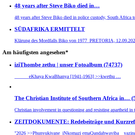
48 years after Steve Biko died in…
48 years after Steve Biko died in police custody, South Africa
SÜDAFRIKA ERMITTELT
Klärung des Mordfalls Biko von 1977 PRETORIA, 12.09.2025: 
Am häufigsten angesehen*
iziThombe zethu | unser Fotoalbum (74737)
eKhaya KwaBhanya [1941-1963] >>kwethu …
The Christian Institute of Southern Africa in… (
Christian involvement in questioning and resisting apartheid in
ZEITDOKUMENTE: Redebeiträge und Kurzrefera
°2026 >>Phunyukiyane iNkomazi emaQandahwayiba _ yazin