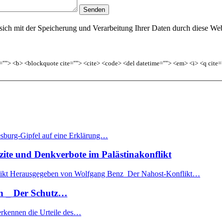
sich mit der Speicherung und Verarbeitung Ihrer Daten durch diese Web
le=""> <b> <blockquote cite=""> <cite> <code> <del datetime=""> <em> <i> <q cite=
burg-Gipfel auf eine Erklärung…
 und Denkverbote im Palästinakonflikt
nflikt Herausgegeben von Wolfgang Benz Der Nahost-Konflikt…
n _ Der Schutz…
 erkennen die Urteile des…