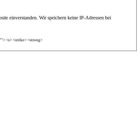
site einverstanden. Wir speichern keine IP-Adressen bei
""> <s> <strike> <strong>