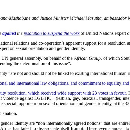
Nkoana-Mashabane and Justice Minister Michael Masutha, ambassador N
te
against
the
resolution to suspend the work
of United Nations expert on
ational relations and co-operation’s apparent support for a resolutio
ert on sexual orientation and gender identity.
e UN general assembly, on behalf of the
African Group
, of which Sout
ending the determination of this issue”.
ntity “are not and should not be linked to existing international human r
ional and international law obligations, and commitment to equality an
tity resolution, which received wide support with 23 votes in favour
. 
t violence against LGBTIQ+ (lesbian, gay, bisexual, transgender, inte
he special rapporteur on sexual orientation and gender identity, at the
lanation.
 gender identity are “non-internationally agreed notions” that are entire
frica has failed to disassociate itself from it. These events appear to