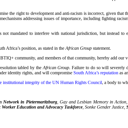
ise the right to development and anti-racism is incorrect, given that 
 mechanisms addressing issues of importance, including fighting racism, 
is not mandated to interfere with national jurisdiction, but instead to
th Africa’s position, as stated in the
African Group
statement.
LGBTIQ+ community, and members of that community, hereby add our vo
esolution tabled by the
African Group
. Failure to do so will severel
der identity rights, and will compromise
South Africa’s reputation
as an
e institutional integrity of the UN Human Rights Council
, a body to wh
 Network in Pietermaritzburg
, Gay and Lesbian Memory in Action
 Worker Education and Advocacy Taskforce
, Sonke Gender Justice,