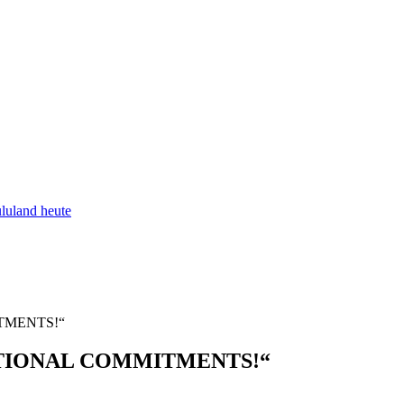
luland heute
TMENTS!“
TIONAL COMMITMENTS!“