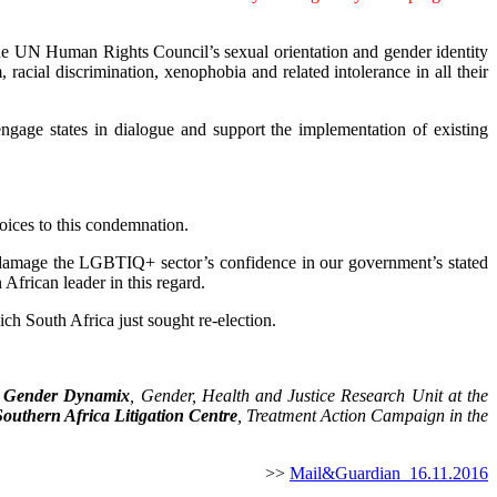
the UN Human Rights Council’s sexual orientation and gender identity
racial discrimination, xenophobia and related intolerance in all their
 engage states in dialogue and support the implementation of existing
ices to this condemnation.
y damage the LGBTIQ+ sector’s confidence in our government’s stated
 African leader in this regard.
ich South Africa just sought re-election.
,
Gender Dynamix
, Gender, Health and Justice Research Unit at the
Southern Africa Litigation Centre
, Treatment Action Campaign in the
>>
Mail&Guardian_16.11.2016