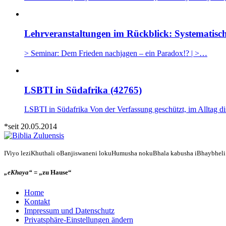
Lehrveranstaltungen im Rückblick: Systematisch
> Seminar: Dem Frieden nachjagen – ein Paradox!? | >…
LSBTI in Südafrika (42765)
LSBTI in Südafrika Von der Verfassung geschützt, im Alltag d
*seit 20.05.2014
IViyo leziKhuthali oBanjiswaneni lokuHumusha nokuBhala kabusha iBhaybheli n
„eKhaya“
= „zu Hause“
Home
Kontakt
Impressum und Datenschutz
Privatsphäre-Einstellungen ändern