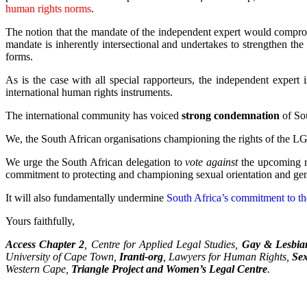
human rights norms
.
The notion that the mandate of the independent expert would comprom
mandate is inherently intersectional and undertakes to strengthen the
forms.
As is the case with all special rapporteurs, the independent expert 
international human rights instruments.
The international community has voiced
strong condemnation
of Sou
We, the South African organisations championing the rights of the 
We urge the South African delegation to
vote against
the upcoming r
commitment to protecting and championing sexual orientation and gen
It will also fundamentally undermine
South Africa’s commitment to th
Yours faithfully,
Access Chapter 2
, Centre for Applied Legal Studies,
Gay & Lesbian
University of Cape Town,
Iranti-org
, Lawyers for Human Rights,
Sex
Western Cape,
Triangle Project and Women’s Legal Centre
.