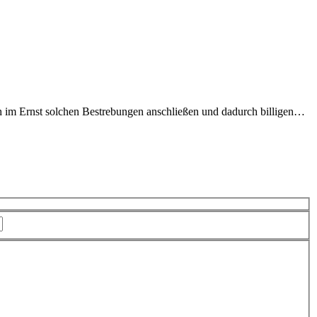
ich im Ernst solchen Bestrebungen anschließen und dadurch billigen…