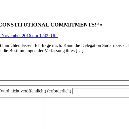
D CONSTITUTIONAL COMMITMENTS!“«
. November 2016 um 12:09 Uhr
ft hinrichten lassen. Ich frage mich: Kann die Delegation Südafrikas s
on die Bestimmungen der Verfassung ihres […]
wird nicht veröffentlicht) (erforderlich)