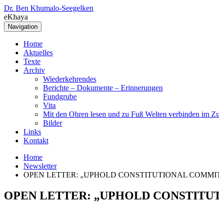
Dr. Ben Khumalo-Seegelken
eKhaya
Navigation
Home
Aktuelles
Texte
Archiv
Wiederkehrendes
Berichte – Dokumente – Erinnerungen
Fundgrube
Vita
Mit den Ohren lesen und zu Fuß Welten verbinden im Zu
Bilder
Links
Kontakt
Home
Newsletter
OPEN LETTER: „UPHOLD CONSTITUTIONAL COMMI
OPEN LETTER: „UPHOLD CONSTITU