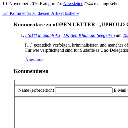
19. November 2016
Kategorie/n:
Newsletter
7744 mal angesehen
Ein Kommentar zu diesem Artikel bisher »
Kommentare zu »OPEN LETTER: „UPHOL
LSBTI in Südafrika | Dr. Ben Khumalo-Seegelken
am
26
[…] gesetzlich verfolgen, kriminalisieren und mancher o
Für wie verpflichtend sind für Südafrikas Uno-Delegati
Antworten
Kommentieren
Name (erforderlich)
E-Mail (