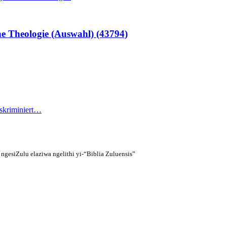
e Theologie (Auswahl) (43794)
iskriminiert…
gesiZulu elaziwa ngelithi yi-“Biblia Zuluensis”