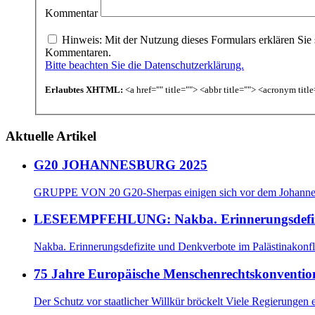
Kommentar
Hinweis: Mit der Nutzung dieses Formulars erklären Sie 
Kommentaren.
Bitte beachten Sie die Datenschutzerklärung.
Erlaubtes XHTML:
<a href="" title=""> <abbr title=""> <acronym tit
Aktuelle Artikel
G20 JOHANNESBURG 2025
GRUPPE VON 20 G20-Sherpas einigen sich vor dem Johannes
LESEEMPFEHLUNG: Nakba. Erinnerungsdefizite
Nakba. Erinnerungsdefizite und Denkverbote im Palästinako
75 Jahre Europäische Menschenrechtskonventio
Der Schutz vor staatlicher Willkür bröckelt Viele Regierungen