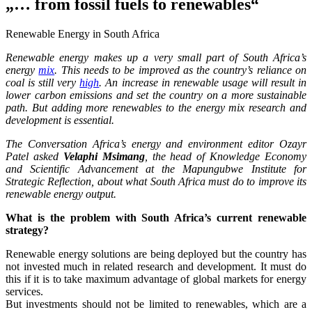
„… from fossil fuels to renewables“
Renewable Energy in South Africa
Renewable energy makes up a very small part of South Africa’s
energy
mix
. This needs to be improved as the country’s reliance on
coal is still very
high
. An increase in renewable usage will result in
lower carbon emissions and set the country on a more sustainable
path. But adding more renewables to the energy mix research and
development is essential.
The Conversation Africa’s energy and environment editor Ozayr
Patel asked
Velaphi Msimang
, the head of Knowledge Economy
and Scientific Advancement at the Mapungubwe Institute for
Strategic Reflection, about what South Africa must do to improve its
renewable energy output.
What is the problem with South Africa’s current renewable
strategy?
Renewable energy solutions are being deployed but the country has
not invested much in related research and development. It must do
this if it is to take maximum advantage of global markets for energy
services.
But investments should not be limited to renewables, which are a