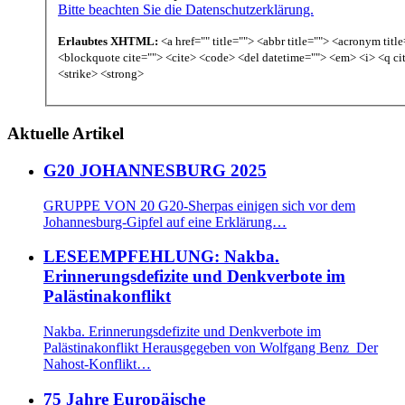
Bitte beachten Sie die Datenschutzerklärung.
Erlaubtes XHTML:
<a href="" title=""> <abbr title=""> <acronym titl
<blockquote cite=""> <cite> <code> <del datetime=""> <em> <i> <q ci
<strike> <strong>
Aktuelle Artikel
G20 JOHANNESBURG 2025
GRUPPE VON 20 G20-Sherpas einigen sich vor dem
Johannesburg-Gipfel auf eine Erklärung…
LESEEMPFEHLUNG: Nakba.
Erinnerungsdefizite und Denkverbote im
Palästinakonflikt
Nakba. Erinnerungsdefizite und Denkverbote im
Palästinakonflikt Herausgegeben von Wolfgang Benz Der
Nahost-Konflikt…
75 Jahre Europäische