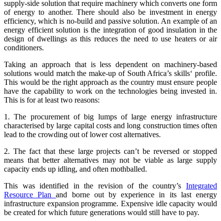
supply-side solution that require machinery which converts one form
of energy to another. There should also be investment in energy
efficiency, which is no-build and passive solution. An example of an
energy efficient solution is the integration of good insulation in the
design of dwellings as this reduces the need to use heaters or air
conditioners.
Taking an approach that is less dependent on machinery-based
solutions would match the make-up of South Africa’s skills‘ profile.
This would be the right approach as the country must ensure people
have the capability to work on the technologies being invested in.
This is for at least two reasons:
1. The procurement of big lumps of large energy infrastructure
characterised by large capital costs and long construction times often
lead to the crowding out of lower cost alternatives.
2. The fact that these large projects can’t be reversed or stopped
means that better alternatives may not be viable as large supply
capacity ends up idling, and often mothballed.
This was identified in the revision of the country’s
Integrated
Resource Plan
and borne out by experience in its last energy
infrastructure expansion programme. Expensive idle capacity would
be created for which future generations would still have to pay.