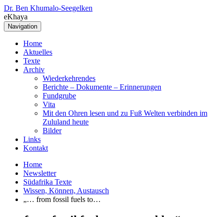
Dr. Ben Khumalo-Seegelken
eKhaya
Navigation
Home
Aktuelles
Texte
Archiv
Wiederkehrendes
Berichte – Dokumente – Erinnerungen
Fundgrube
Vita
Mit den Ohren lesen und zu Fuß Welten verbinden im
Zululand heute
Bilder
Links
Kontakt
Home
Newsletter
Südafrika Texte
Wissen, Können, Austausch
„… from fossil fuels to…