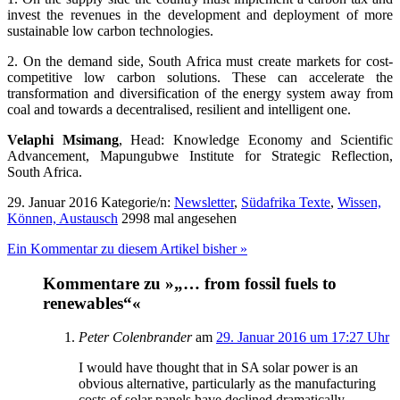
invest the revenues in the development and deployment of more
sustainable low carbon technologies.
2. On the demand side, South Africa must create markets for cost-
competitive low carbon solutions. These can accelerate the
transformation and diversification of the energy system away from
coal and towards a decentralised, resilient and intelligent one.
Velaphi Msimang
, Head: Knowledge Economy and Scientific
Advancement, Mapungubwe Institute for Strategic Reflection,
South Africa.
29. Januar 2016
Kategorie/n:
Newsletter
,
Südafrika Texte
,
Wissen,
Können, Austausch
2998 mal angesehen
Ein Kommentar zu diesem Artikel bisher »
Kommentare zu »„… from fossil fuels to
renewables“«
Peter Colenbrander
am
29. Januar 2016 um 17:27 Uhr
I would have thought that in SA solar power is an
obvious alternative, particularly as the manufacturing
costs of solar panels have declined dramatically.