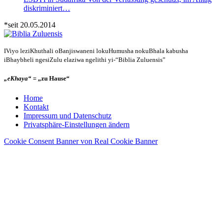
diskriminiert…
*seit 20.05.2014
IViyo leziKhuthali oBanjiswaneni lokuHumusha nokuBhala kabusha
iBhaybheli ngesiZulu elaziwa ngelithi yi-“Biblia Zuluensis”
„eKhaya“
= „zu Hause“
Home
Kontakt
Impressum und Datenschutz
Privatsphäre-Einstellungen ändern
Cookie Consent Banner von Real Cookie Banner