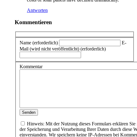
Antworten
Kommentieren
Name (erforderlich)
E-
Mail (wird nicht veröffentlicht) (erforderlich)
Kommentar
Hinweis: Mit der Nutzung dieses Formulars erklären Sie 
der Speicherung und Verarbeitung Ihrer Daten durch diese W
einverstanden. Wir speichern keine IP-Adressen bei Komme