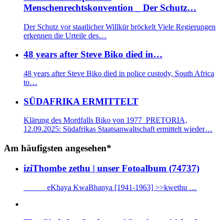
Menschenrechtskonvention _ Der Schutz…
Der Schutz vor staatlicher Willkür bröckelt Viele Regierungen
erkennen die Urteile des…
48 years after Steve Biko died in…
48 years after Steve Biko died in police custody, South Africa
to…
SÜDAFRIKA ERMITTELT
Klärung des Mordfalls Biko von 1977 PRETORIA,
12.09.2025: Südafrikas Staatsanwaltschaft ermittelt wieder…
Am häufigsten angesehen*
iziThombe zethu | unser Fotoalbum (74737)
eKhaya KwaBhanya [1941-1963] >>kwethu …