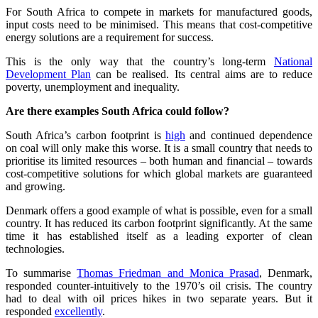
For South Africa to compete in markets for manufactured goods,
input costs need to be minimised. This means that cost-competitive
energy solutions are a requirement for success.
This is the only way that the country’s long-term
National
Development Plan
can be realised. Its central aims are to reduce
poverty, unemployment and inequality.
Are there examples South Africa could follow?
South Africa’s carbon footprint is
high
and continued dependence
on coal will only make this worse. It is a small country that needs to
prioritise its limited resources – both human and financial – towards
cost-competitive solutions for which global markets are guaranteed
and growing.
Denmark offers a good example of what is possible, even for a small
country. It has reduced its carbon footprint significantly. At the same
time it has established itself as a leading exporter of clean
technologies.
To summarise
Thomas Friedman and Monica Prasad
, Denmark,
responded counter-intuitively to the 1970’s oil crisis. The country
had to deal with oil prices hikes in two separate years. But it
responded
excellently
.