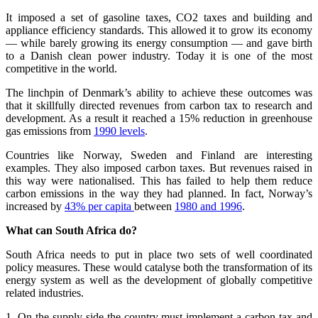
It imposed a set of gasoline taxes, CO2 taxes and building and
appliance efficiency standards. This allowed it to grow its economy
— while barely growing its energy consumption — and gave birth
to a Danish clean power industry. Today it is one of the most
competitive in the world.
The linchpin of Denmark’s ability to achieve these outcomes was
that it skillfully directed revenues from carbon tax to research and
development. As a result it reached a 15% reduction in greenhouse
gas emissions from
1990 levels
.
Countries like Norway, Sweden and Finland are interesting
examples. They also imposed carbon taxes. But revenues raised in
this way were nationalised. This has failed to help them reduce
carbon emissions in the way they had planned. In fact, Norway’s
increased by
43% per capita
between
1980 and 1996
.
What can South Africa do?
South Africa needs to put in place two sets of well coordinated
policy measures. These would catalyse both the transformation of its
energy system as well as the development of globally competitive
related industries.
1. On the supply side the country must implement a carbon tax and