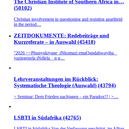
The Christian Institute of Southern Africa in…
(50102)
Christian involvement in questioning and resisting apartheid
in the period…
ZEITDOKUMENTE: Redebeiträge und
Kurzreferate – in Auswahl (45418)
°2026 >>Phunyukiyane iNkomazi emaQandahwayiba _
yazingenela iNdlela n g…
Lehrveranstaltungen im Rückblick:
Systematische Theologie (Auswahl) (43794)
> Seminar: Dem Frieden nachjagen – ein Paradox!? | >…
LSBTI in Südafrika (42765)
LSBTI in Südafrika Von der Verfassung geschützt, im Alltag