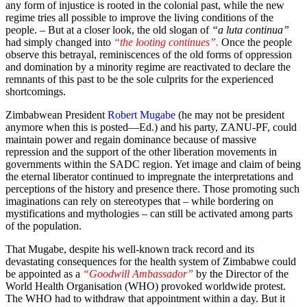
any form of injustice is rooted in the colonial past, while the new
regime tries all possible to improve the living conditions of the
people. – But at a closer look, the old slogan of
“a luta continua”
had simply changed into
“the looting continues”.
Once the people
observe this betrayal, reminiscences of the old forms of oppression
and domination by a minority regime are reactivated to declare the
remnants of this past to be the sole culprits for the experienced
shortcomings.
Zimbabwean President
Robert Mugabe
(he may not be president
anymore when this is posted—Ed.) and his party, ZANU-PF, could
maintain power and regain dominance because of massive
repression and the support of the other liberation movements in
governments within the SADC region. Yet image and claim of being
the eternal liberator continued to impregnate the interpretations and
perceptions of the history and presence there. Those promoting such
imaginations can rely on stereotypes that – while bordering on
mystifications and mythologies – can still be activated among parts
of the population.
That Mugabe, despite his well-known track record and its
devastating consequences for the health system of Zimbabwe could
be appointed as a
“Goodwill Ambassador”
by the Director of the
World Health Organisation (WHO) provoked worldwide protest.
The WHO had to withdraw that appointment within a day. But it