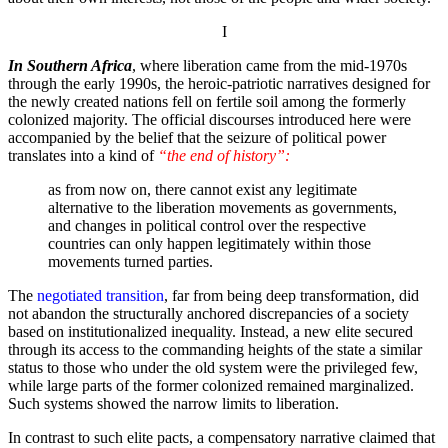
I
In Southern Africa
, where liberation came from the mid-1970s
through the early 1990s, the heroic-patriotic narratives designed for
the newly created nations fell on fertile soil among the formerly
colonized majority. The official discourses introduced here were
accompanied by the belief that the seizure of political power
translates into a kind of
“the end of history”:
as from now on, there cannot exist any legitimate
alternative to the liberation movements as governments,
and changes in political control over the respective
countries can only happen legitimately within those
movements turned parties.
The
negotiated transition
, far from being deep transformation, did
not abandon the structurally anchored discrepancies of a society
based on institutionalized inequality. Instead, a new elite secured
through its access to the commanding heights of the state a similar
status to those who under the old system were the privileged few,
while large parts of the former colonized remained marginalized.
Such systems showed the narrow limits to liberation.
In contrast to such elite pacts, a compensatory narrative claimed that