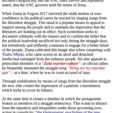
declared categorically that the ANC rules forever and repeatedly
stated, that the ANC governs until the return of Jesus.
When Zuma in August 2017 survived the ninth motion of non-
confidence in his political career he reacted by singing songs from
the liberation struggle. This ritual is a popular means to appeal to
support among the people and to maintain the impression that the
liberators are holding out in office. Such symbolism seeks to
document solidarity with the masses and to confirm the belief that
the political leadership sacrificed not only during the struggle days,
but relentlessly and selflessly continues to engage for a better future
of the people. Zuma cultivated this image also when competing with
Thabo Mbeki
, who came across as an aloof and detached
intellectual estranged from the ordinary people. He also appeals to
primordial identities of a
“
Zulu warrior-culture
”:
at official rallies
he frequently intonated the struggle song
“Bring me my machine
gun”
– at a time, when he was in court accused of rape.
Through mobilization by means of songs from the liberation struggle
the new elite creates the impression of a patriotic commitment,
which seeks to cover its failures.
At the same time it creates a timeline in which the protagonists
feature as members of a struggle aristocracy. This wants to distract
from the injustices and inequalities under those governing now,
acting in complicity: “
the kleptomaniac proclivities of the new