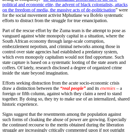
political and economic elite, the advent of black colonialists, attacks
on the freedom of media, the massive acts of de-politicisation
” were
for the social movement activist Mphutlane wa Bofelo systematic
efforts to distract from the struggle for true emancipation.
Part of the rescue effort by the Zuma team is the attempt to pose as
vanguard against white monopoly capital in a situation, where the
South African economy through large-scale corruption,
embezzlement nepotism, and criminal networks among those in
control over state agencies had established a predatory system,
which even monopoly capitalism would not find opportune. Such
state capture is based on a systematic looting of the state assets and
coffers. Of lately, research disclosed a degree of organized crime
inside the state beyond imagination.
Efforts seeking distraction from the acute socio-economic crisis
draw a distinction between the
“real people”
and its
enemies
– a
foreign or fifth column, against which they claim a need to stand
together. By doing so, they try to make use of an internalized, shared
historic experience.
Signs suggest that the resentments among the population against
such forms of cloaking the abuse of power are growing. Especially
the continued recourse to the merits obtained during the liberation
struggle are increasingly critically commented upon if not outright