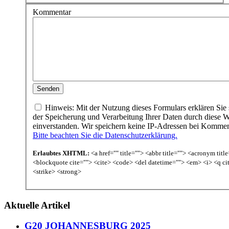
Kommentar
Hinweis: Mit der Nutzung dieses Formulars erklären Sie 
der Speicherung und Verarbeitung Ihrer Daten durch diese W
einverstanden. Wir speichern keine IP-Adressen bei Komme
Bitte beachten Sie die Datenschutzerklärung.
Erlaubtes XHTML:
<a href="" title=""> <abbr title=""> <acronym titl
<blockquote cite=""> <cite> <code> <del datetime=""> <em> <i> <q ci
<strike> <strong>
Aktuelle Artikel
G20 JOHANNESBURG 2025