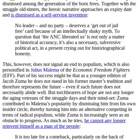
dismissed among the generation of the born frees. Together with the
struggle old-timers, the heroic narrative approaches an expiry date
and
is dismissed as a self-serving invention
:
No leader – and no party – deserves a ‘get out of jail
free’ card because of an intellectually shaky myth. To
question that ‘the ANC liberated us’ is not only a matter
of historical accuracy, it’s also a necessary, subversive
political act, in a present crying out for historiographical
honesty.
This, however, does not signal an end to populism, which is also
personified in
Julius Malema
of the
Economic Freedom Fighters
(EFF). Part of his success might be that as a younger edition of
Jacob Zuma he does not stand in his former master’s tradition and
therefore represents the future – even if such future does not
necessarily abide well. But torchbearers of hope are not any longer
the aging veterans of the struggle days and their mind-set: Zuma
contributed to Malema’s popularity by dismissing him from his own
insider circle, thereby turning him into an alternative competing in
terms of radical populism, while Zuma is increasingly seen as an
obstacle to progress. As much as he tries,
he cannot any longer
reinvent himself as a man of the people
:
It is too late for a comeback, particularly on the back of