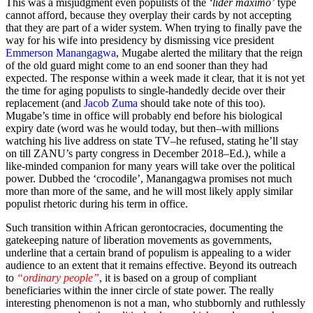
This was a misjudgment even populists of the
‘lider maximo’
type
cannot afford, because they overplay their cards by not accepting
that they are part of a wider system. When trying to finally pave the
way for his wife into presidency by dismissing vice president
Emmerson Manangagwa
, Mugabe alerted the military that the reign
of the old guard might come to an end sooner than they had
expected. The response within a week made it clear, that it is not yet
the time for aging populists to single-handedly decide over their
replacement (and
Jacob Zuma
should take note of this too).
Mugabe’s time in office will probably end before his biological
expiry date (word was he would today, but then–with millions
watching his live address on state TV–he refused, stating he’ll stay
on till ZANU’s party congress in December 2018–Ed.), while a
like-minded companion for many years will take over the political
power. Dubbed the ‘crocodile’, Manangagwa promises not much
more than more of the same, and he will most likely apply similar
populist rhetoric during his term in office.
Such transition within African gerontocracies, documenting the
gatekeeping nature of liberation movements as governments,
underline that a certain brand of populism is appealing to a wider
audience to an extent that it remains effective. Beyond its outreach
to
“ordinary people”
, it is based on a group of compliant
beneficiaries within the inner circle of state power. The really
interesting phenomenon is not a man, who stubbornly and ruthlessly