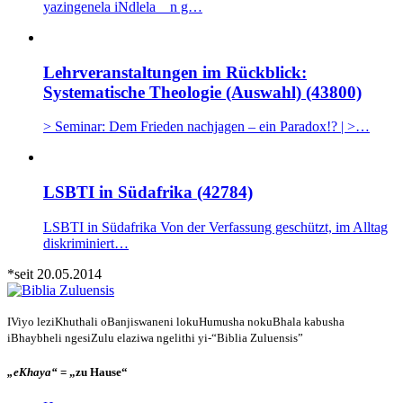
yazingenela iNdlela n g…
Lehrveranstaltungen im Rückblick:
Systematische Theologie (Auswahl) (43800)
> Seminar: Dem Frieden nachjagen – ein Paradox!? | >…
LSBTI in Südafrika (42784)
LSBTI in Südafrika Von der Verfassung geschützt, im Alltag
diskriminiert…
*seit 20.05.2014
IViyo leziKhuthali oBanjiswaneni lokuHumusha nokuBhala kabusha
iBhaybheli ngesiZulu elaziwa ngelithi yi-“Biblia Zuluensis”
„eKhaya“
= „zu Hause“