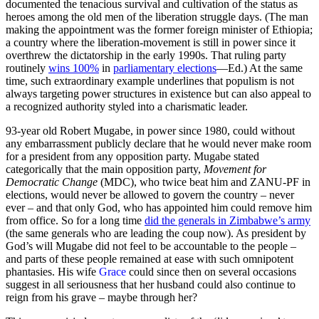
documented the tenacious survival and cultivation of the status as
heroes among the old men of the liberation struggle days. (The man
making the appointment was the former foreign minister of Ethiopia;
a country where the liberation-movement is still in power since it
overthrew the dictatorship in the early 1990s. That ruling party
routinely
wins 100%
in
parliamentary elections
—Ed.) At the same
time, such extraordinary example underlines that populism is not
always targeting power structures in existence but can also appeal to
a recognized authority styled into a charismatic leader.
93-year old Robert Mugabe, in power since 1980, could without
any embarrassment publicly declare that he would never make room
for a president from any opposition party. Mugabe stated
categorically that the main opposition party,
Movement for
Democratic Change
(MDC), who twice beat him and ZANU-PF in
elections, would never be allowed to govern the country – never
ever – and that only God, who has appointed him could remove him
from office. So for a long time
did the generals in Zimbabwe’s army
(the same generals who are leading the coup now). As president by
God’s will Mugabe did not feel to be accountable to the people –
and parts of these people remained at ease with such omnipotent
phantasies. His wife
Grace
could since then on several occasions
suggest in all seriousness that her husband could also continue to
reign from his grave – maybe through her?