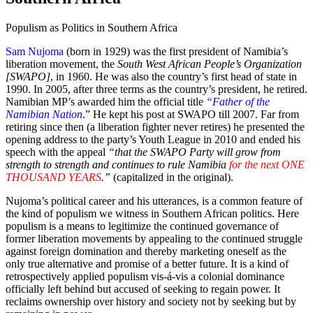
Populism as Politics in Southern Africa
Sam Nujoma
(born in 1929) was the first president of Namibia’s
liberation movement, the
South West African People’s Organization
[SWAPO]
, in 1960. He was also the country’s first head of state in
1990. In 2005, after three terms as the country’s president, he retired.
Namibian MP’s awarded him the official title
“Father of the
Namibian Nation
.” He kept his post at SWAPO till 2007. Far from
retiring since then (a liberation fighter never retires) he presented the
opening address to the party’s Youth League in 2010 and ended his
speech with the appeal
“that the SWAPO Party will grow from
strength to strength and continues to rule Namibia
for the next ONE
THOUSAND YEARS
.”
(capitalized in the original).
Nujoma’s political career and his utterances, is a common feature of
the kind of populism we witness in Southern African politics. Here
populism is a means to legitimize the continued governance of
former liberation movements by appealing to the continued struggle
against foreign domination and thereby marketing oneself as the
only true alternative and promise of a better future. It is a kind of
retrospectively applied populism vis-á-vis a colonial dominance
officially left behind but accused of seeking to regain power. It
reclaims ownership over history and society not by seeking but by