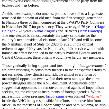
control over a civilian-political government and the party from the
background – as before.
As this latest example documents, politics have still to a large extent
remained the domain of old men from the first struggle generation.
In Namibia three of them competed at the SWAPO Party Congress
in November 2017 for presidency. They were aged 76 years (
Hage
Geingob
), 74 years (
Nahas Angula
) and 70 years (
Jerry Ekandjo
).
The one elected is almost certainly the party candidate for the
country’s next presidential elections in late 2019 and will become
the Namibian Head of State for 2020 to 2025. If the official
retirement age of 60 years for Namibia’s public service would with
immediate effect be applied to the party’s Political Bureau and its
Central Committee, these organs would have hardly any members.
Those gradually losing support and trust through
“bad governance”
are often resorting to conspiracy theories in their desperate efforts to
not surrender. They dismiss and ridicule almost every form of
meaningful opposition even within their own ranks, as the current
power struggles inside the ANC document. Accusations often
suggest that opponents are remote controlled agents of imperialism
seeking regime change as instruments of foreign agendas. When
increasingly under pressure,
Jacob Zuma
even blamed
“witches”
inside the ANC being responsible for efforts to remove him from
office. In the footsteps of Robert Mugabe and Sam Nujoma, he also