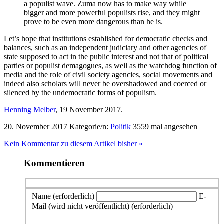
a populist wave. Zuma now has to make way while
bigger and more powerful populists rise, and they might
prove to be even more dangerous than he is.
Let’s hope that institutions established for democratic checks and
balances, such as an independent judiciary and other agencies of
state supposed to act in the public interest and not that of political
parties or populist demagogues, as well as the watchdog function of
media and the role of civil society agencies, social movements and
indeed also scholars will never be overshadowed and coerced or
silenced by the undemocratic forms of populism.
Henning Melber
, 19 November 2017.
20. November 2017
Kategorie/n:
Politik
3559 mal angesehen
Kein Kommentar zu diesem Artikel bisher »
Kommentieren
Name (erforderlich)
E-
Mail (wird nicht veröffentlicht) (erforderlich)