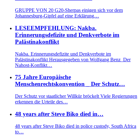
GRUPPE VON 20 G20-Sherpas einigen sich vor dem
Johannesburg-Gipfel auf eine Erklärung…
LESEEMPFEHLUNG: Nakba.
Erinnerungsdefizite und Denkverbote im
Palästinakonflikt
Nakba. Erinnerungsdefizite und Denkverbote im
Palästinakonflikt Herausgegeben von Wolfgang Benz Der
Nahost-Konflikt…
75 Jahre Europäische
Menschenrechtskonvention _ Der Schutz…
Der Schutz vor staatlicher Willkür bröckelt Viele Regierungen
erkennen die Urteile des…
48 years after Steve Biko died in…
48 years after Steve Biko died in police custody, South Africa
to…