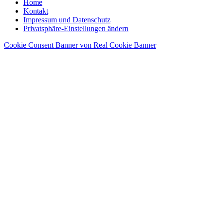
Home
Kontakt
Impressum und Datenschutz
Privatsphäre-Einstellungen ändern
Cookie Consent Banner von Real Cookie Banner