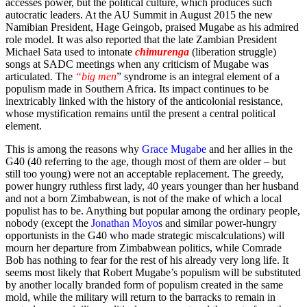
accesses power, but the political culture, which produces such
autocratic leaders. At the AU Summit in August 2015 the new
Namibian President, Hage Geingob, praised Mugabe as his admired
role model. It was also reported that the late Zambian President
Michael Sata used to intonate
chimurenga
(liberation struggle)
songs at SADC meetings when any criticism of Mugabe was
articulated. The
“big men
” syndrome is an integral element of a
populism made in Southern Africa. Its impact continues to be
inextricably linked with the history of the anticolonial resistance,
whose mystification remains until the present a central political
element.
This is among the reasons why
Grace Mugabe
and her allies in the
G40 (40 referring to the age, though most of them are older – but
still too young) were not an acceptable replacement. The greedy,
power hungry ruthless first lady, 40 years younger than her husband
and not a born Zimbabwean, is not of the make of which a local
populist has to be. Anything but popular among the ordinary people,
nobody (except the
Jonathan Moyo
s and similar power-hungry
opportunists in the G40 who made strategic miscalculations) will
mourn her departure from Zimbabwean politics, while Comrade
Bob has nothing to fear for the rest of his already very long life. It
seems most likely that Robert Mugabe’s populism will be substituted
by another locally branded form of populism created in the same
mold, while the military will return to the barracks to remain in