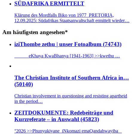
SÜDAFRIKA ERMITTELT
Klärung des Mordfalls Biko von 1977 PRETORIA,
12.09.2025: Südafrikas Staatsanwaltschaft ermittelt wieder…
Am häufigsten angesehen*
iziThombe zethu | unser Fotoalbum (74743)
eKhaya KwaBhanya [1941-1963] >>kwethu …
The Christian Institute of Southern Africa in…
(50140)
Christian involvement in questioning and resisting apartheid
in the period…
ZEITDOKUMENTE: Redebeiträge und
Kurzreferate – in Auswahl (45823)
°2026 >>Phunyukiyane iNkomazi emaQandahwayiba _