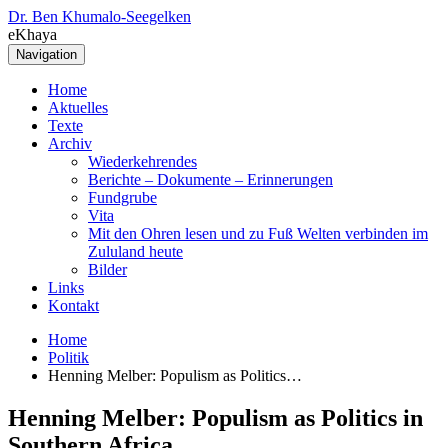
Dr. Ben Khumalo-Seegelken
eKhaya
Navigation
Home
Aktuelles
Texte
Archiv
Wiederkehrendes
Berichte – Dokumente – Erinnerungen
Fundgrube
Vita
Mit den Ohren lesen und zu Fuß Welten verbinden im
Zululand heute
Bilder
Links
Kontakt
Home
Politik
Henning Melber: Populism as Politics…
Henning Melber: Populism as Politics in
Southern Africa