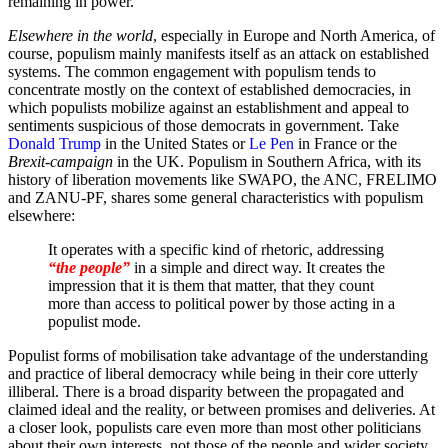
remaining in power.
Elsewhere in the world
, especially in Europe and North America, of
course, populism mainly manifests itself as an attack on established
systems. The common engagement with populism tends to
concentrate mostly on the context of established democracies, in
which populists mobilize against an establishment and appeal to
sentiments suspicious of those democrats in government. Take
Donald Trump
in the United States or
Le Pen
in France or the
Brexit-campaign
in the UK. Populism in Southern Africa, with its
history of liberation movements like SWAPO, the ANC, FRELIMO
and ZANU-PF, shares some general characteristics with populism
elsewhere:
It operates with a specific kind of rhetoric, addressing
“the people”
in a simple and direct way. It creates the
impression that it is them that matter, that they count
more than access to political power by those acting in a
populist mode.
Populist forms of mobilisation take advantage of the understanding
and practice of liberal democracy while being in their core utterly
illiberal. There is a broad disparity between the propagated and
claimed ideal and the reality, or between promises and deliveries. At
a closer look, populists care even more than most other politicians
about their own interests, not those of the people and wider society.